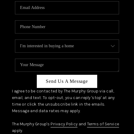
Send Us A Message
I agree to be contacted by The Murphy Group via call,
email, and text. To opt-out, you can reply 'stop' at any
time or click the unsubscribe link in the emails.
Message and data rates may apply.
The Murphy Group's
Privacy Policy
and
Terms of Service
apply.