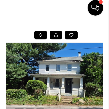
HOME
SEARCH LISTINGS
BUYING
SELLING
FINANCING
HOME VALUE
WHO WE ARE
REVIEWS