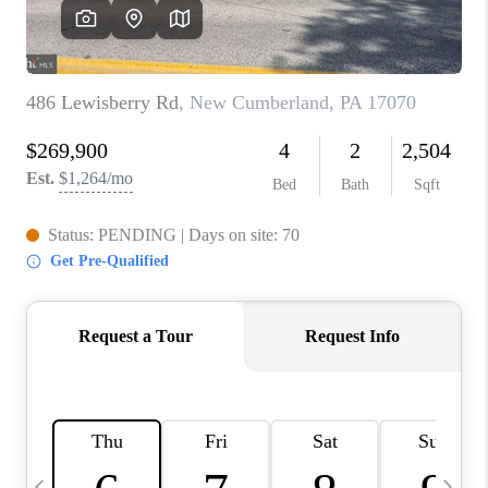
JOIN OUR TEAM
ABOUT PLACE
BLOG
CONNECT
TOP AREAS