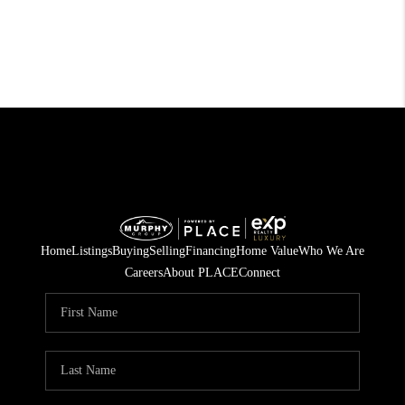
Home
Listings
Buying
Selling
Financing
Home Value
Who We Are
Careers
About PLACE
Connect