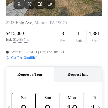
JOIN OUR TEAM
ABOUT PLACE
BLOG
CONNECT
TOP AREAS