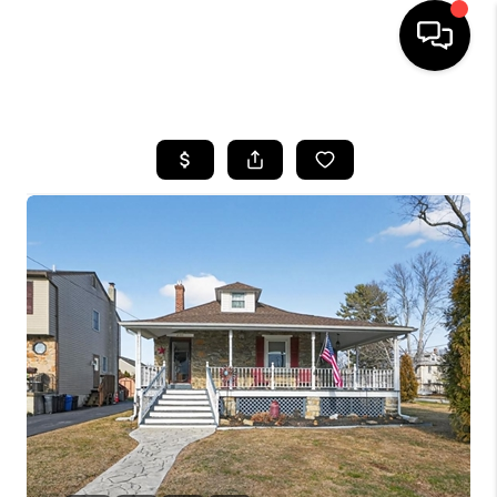
HOME
SEARCH LISTINGS
BUYING
SELLING
FINANCING
HOME VALUE
WHO WE ARE
REVIEWS