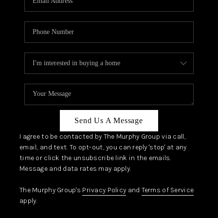
Send Us A Message
I agree to be contacted by The Murphy Group via call,
email, and text. To opt-out, you can reply 'stop' at any
time or click the unsubscribe link in the emails.
Message and data rates may apply.
The Murphy Group's
Privacy Policy
and
Terms of Service
apply.