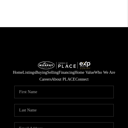
Home
Listings
Buying
Selling
Financing
Home Value
Who We Are
Careers
About PLACE
Connect