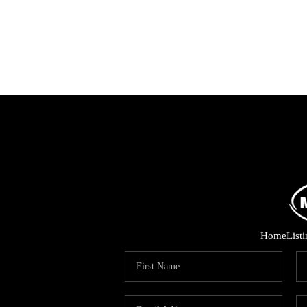
Home
List