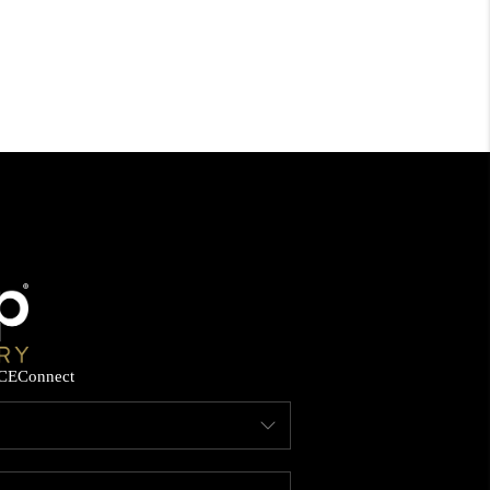
CE
Connect