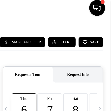
HOME
SEARCH LISTINGS
BUYING
SELLING
FINANCING
HOME VALUE