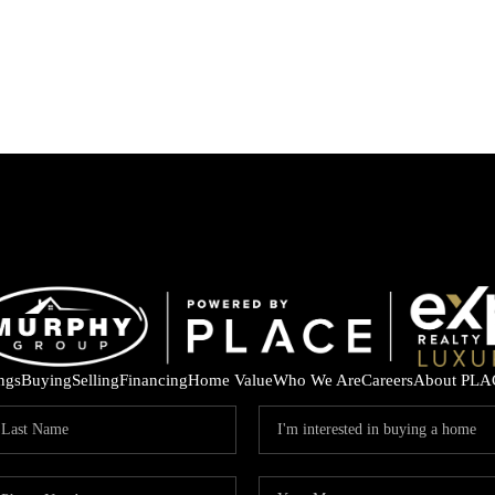
ings
Buying
Selling
Financing
Home Value
Who We Are
Careers
About PLA