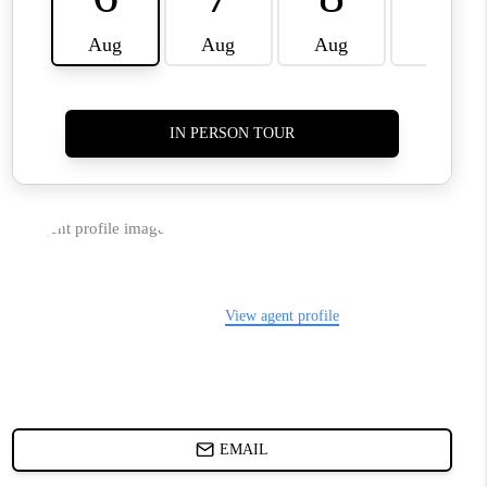
WHO WE ARE
REVIEWS
JOIN OUR TEAM
ABOUT PLACE
BLOG
CONNECT
TOP AREAS