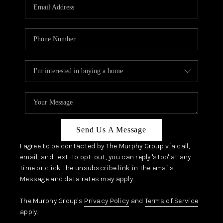
JOIN OUR TEAM
ABOUT PLACE
BLOG
CONNECT
TOP AREAS
Send Us A Message
I agree to be contacted by The Murphy Group via call,
email, and text. To opt-out, you can reply 'stop' at any
time or click the unsubscribe link in the emails.
Message and data rates may apply.
The Murphy Group's
Privacy Policy
and
Terms of Service
apply.