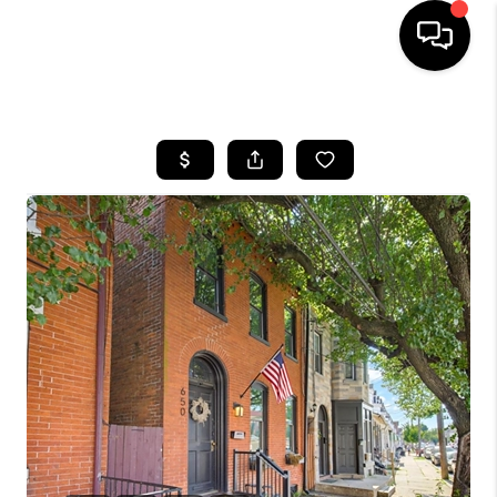
HOME
SEARCH LISTINGS
BUYING
SELLING
FINANCING
HOME VALUE
WHO WE ARE
REVIEWS