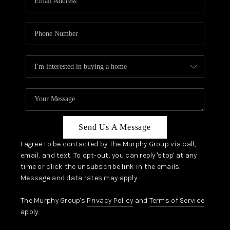
Send Us A Message
I agree to be contacted by The Murphy Group via call,
email, and text. To opt-out, you can reply 'stop' at any
time or click the unsubscribe link in the emails.
Message and data rates may apply.
The Murphy Group's
Privacy Policy
and
Terms of Service
apply.