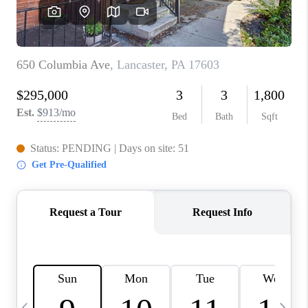
JOIN OUR TEAM
ABOUT PLACE
BLOG
CONNECT
TOP AREAS