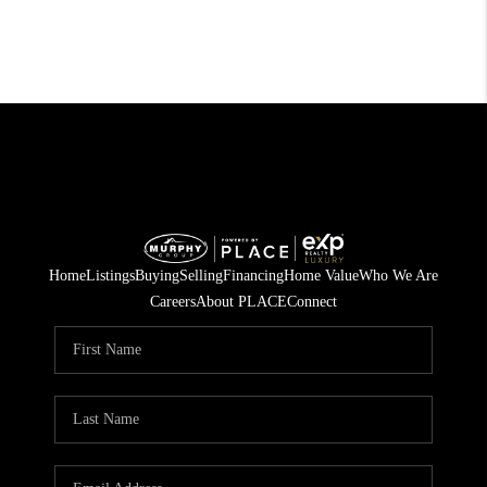
Home
Listings
Buying
Selling
Financing
Home Value
Who We Are
Careers
About PLACE
Connect