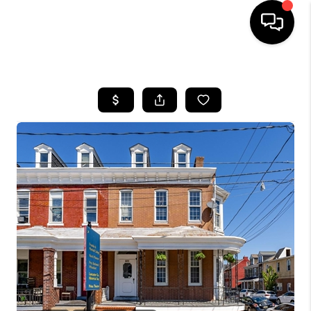
HOME
SEARCH LISTINGS
BUYING
SELLING
FINANCING
HOME VALUE
WHO WE ARE
REVIEWS