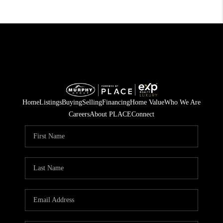
Home
Listings
Buying
Selling
Financing
Home Value
Who We Are
Careers
About PLACE
Connect