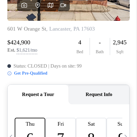
JOIN OUR TEAM
ABOUT PLACE
BLOG
CONNECT
TOP AREAS