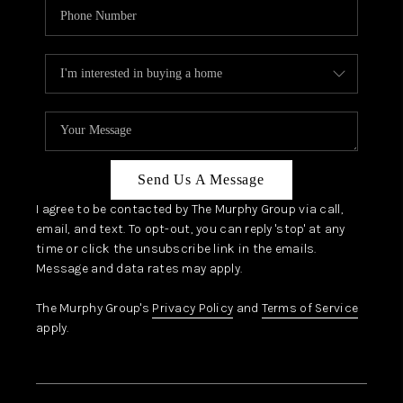
Send Us A Message
I agree to be contacted by The Murphy Group via call,
email, and text. To opt-out, you can reply 'stop' at any
time or click the unsubscribe link in the emails.
Message and data rates may apply.
The Murphy Group's
Privacy Policy
and
Terms of Service
apply.