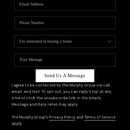
JOIN OUR TEAM
ABOUT PLACE
BLOG
CONNECT
TOP AREAS
Send Us A Message
I agree to be contacted by The Murphy Group via call,
email, and text. To opt-out, you can reply 'stop' at any
time or click the unsubscribe link in the emails.
Message and data rates may apply.
The Murphy Group's
Privacy Policy
and
Terms of Service
apply.