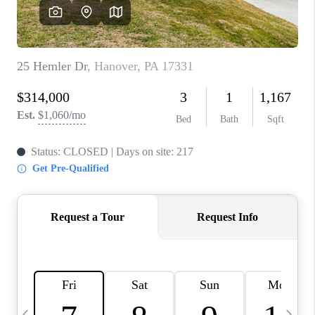
JOIN OUR TEAM
ABOUT PLACE
BLOG
CONNECT
TOP AREAS