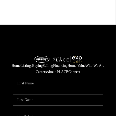
Home
Listings
Buying
Selling
Financing
Home Value
Who We Are
Careers
About PLACE
Connect