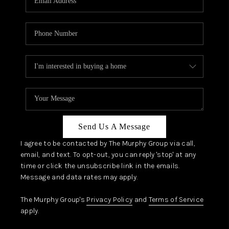
Send Us A Message
I agree to be contacted by The Murphy Group via call,
email, and text. To opt-out, you can reply 'stop' at any
time or click the unsubscribe link in the emails.
Message and data rates may apply.
The Murphy Group's
Privacy Policy
and
Terms of Service
apply.