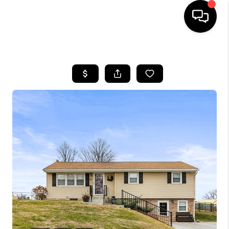
HOME
SEARCH LISTINGS
BUYING
SELLING
FINANCING
HOME VALUE
WHO WE ARE
REVIEWS