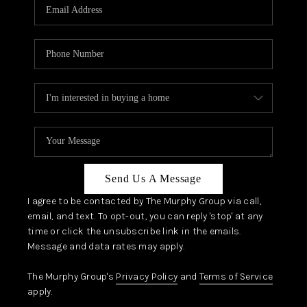
JOIN OUR TEAM
ABOUT PLACE
BLOG
CONNECT
TOP AREAS
Send Us A Message
I agree to be contacted by The Murphy Group via call,
email, and text. To opt-out, you can reply 'stop' at any
time or click the unsubscribe link in the emails.
Message and data rates may apply.
The Murphy Group's
Privacy Policy
and
Terms of Service
apply.