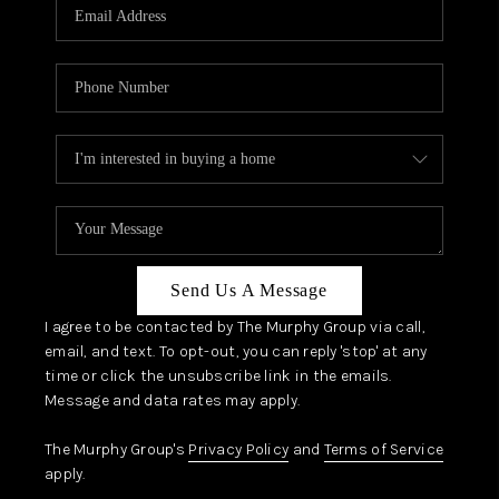
JOIN OUR TEAM
ABOUT PLACE
BLOG
CONNECT
TOP AREAS
Send Us A Message
I agree to be contacted by The Murphy Group via call,
email, and text. To opt-out, you can reply 'stop' at any
time or click the unsubscribe link in the emails.
Message and data rates may apply.
The Murphy Group's
Privacy Policy
and
Terms of Service
apply.