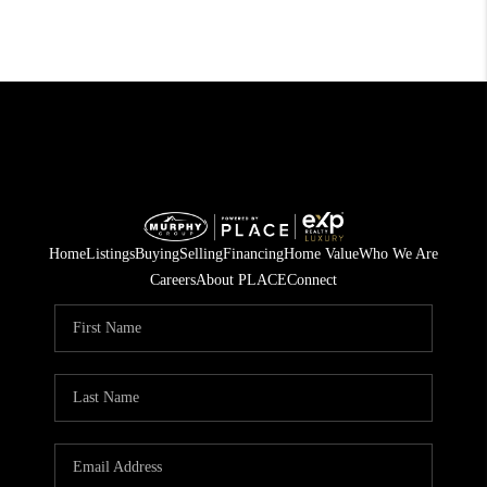
Home
Listings
Buying
Selling
Financing
Home Value
Who We Are
Careers
About PLACE
Connect