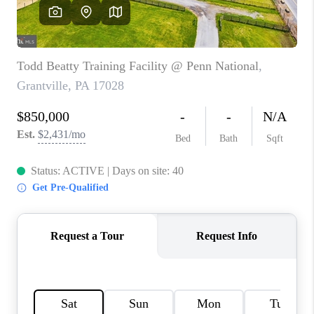
JOIN OUR TEAM
ABOUT PLACE
BLOG
CONNECT
TOP AREAS