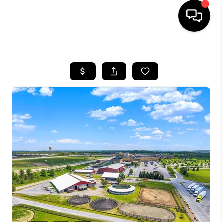
HOME
SEARCH LISTINGS
BUYING
SELLING
FINANCING
HOME VALUE
WHO WE ARE
REVIEWS