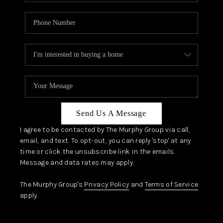
Send Us A Message
I agree to be contacted by The Murphy Group via call,
email, and text. To opt-out, you can reply 'stop' at any
time or click the unsubscribe link in the emails.
Message and data rates may apply.
The Murphy Group's
Privacy Policy
and
Terms of Service
apply.