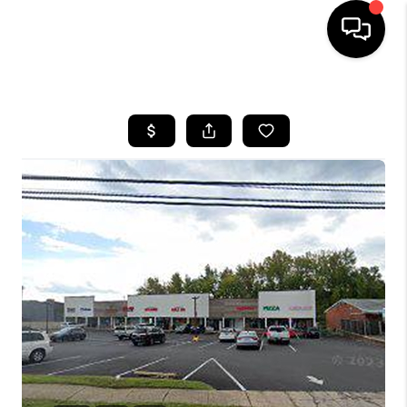
HOME
SEARCH LISTINGS
BUYING
SELLING
FINANCING
HOME VALUE
WHO WE ARE
REVIEWS