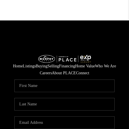
Home
Listings
Buying
Selling
Financing
Home Value
Who We Are
Careers
About PLACE
Connect