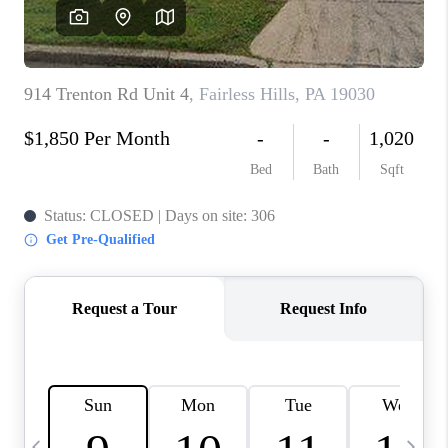
JOIN OUR TEAM
ABOUT PLACE
BLOG
CONNECT
TOP AREAS