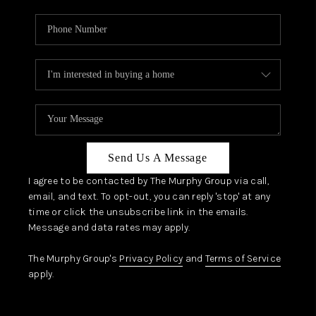
Send Us A Message
I agree to be contacted by The Murphy Group via call,
email, and text. To opt-out, you can reply 'stop' at any
time or click the unsubscribe link in the emails.
Message and data rates may apply.
The Murphy Group's
Privacy Policy
and
Terms of Service
apply.