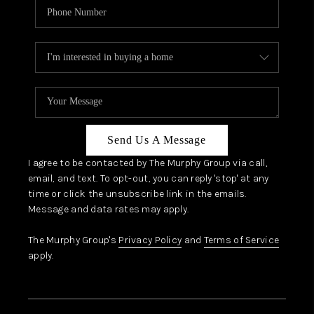
Send Us A Message
I agree to be contacted by The Murphy Group via call,
email, and text. To opt-out, you can reply 'stop' at any
time or click the unsubscribe link in the emails.
Message and data rates may apply.
The Murphy Group's
Privacy Policy
and
Terms of Service
apply.