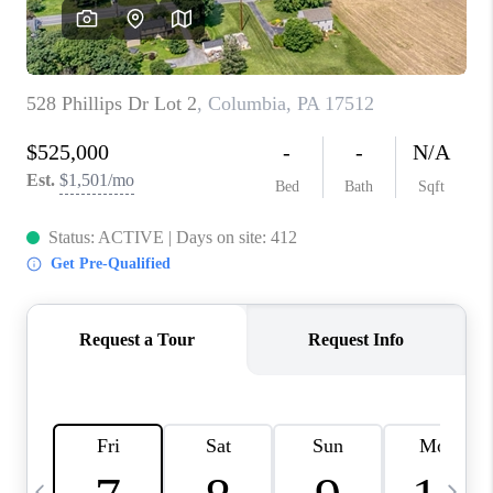
JOIN OUR TEAM
ABOUT PLACE
BLOG
CONNECT
TOP AREAS