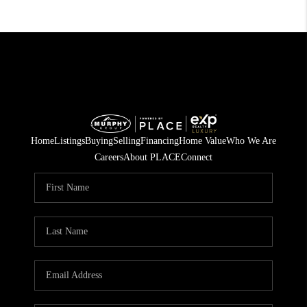
Home
Listings
Buying
Selling
Financing
Home Value
Who We Are
Careers
About PLACE
Connect