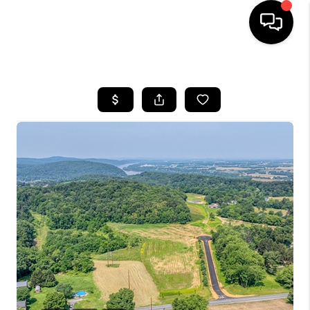
HOME
SEARCH LISTINGS
BUYING
SELLING
FINANCING
HOME VALUE
WHO WE ARE
REVIEWS