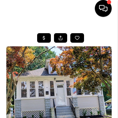
HOME
SEARCH LISTINGS
BUYING
SELLING
FINANCING
HOME VALUE
WHO WE ARE
REVIEWS