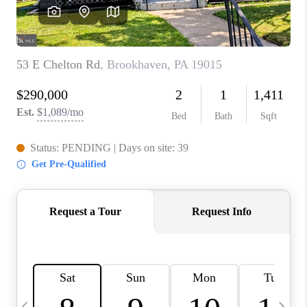
JOIN OUR TEAM
ABOUT PLACE
BLOG
CONNECT
TOP AREAS