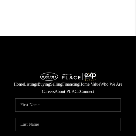
Home
Listings
Buying
Selling
Financing
Home Value
Who We Are
Careers
About PLACE
Connect