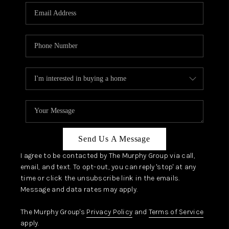
Send Us A Message
I agree to be contacted by The Murphy Group via call,
email, and text. To opt-out, you can reply 'stop' at any
time or click the unsubscribe link in the emails.
Message and data rates may apply.
The Murphy Group's
Privacy Policy
and
Terms of Service
apply.