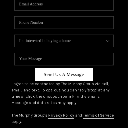
JOIN OUR TEAM
ABOUT PLACE
BLOG
CONNECT
TOP AREAS
Send Us A Message
I agree to be contacted by The Murphy Group via call,
email, and text. To opt-out, you can reply 'stop' at any
time or click the unsubscribe link in the emails.
Message and data rates may apply.
The Murphy Group's
Privacy Policy
and
Terms of Service
apply.