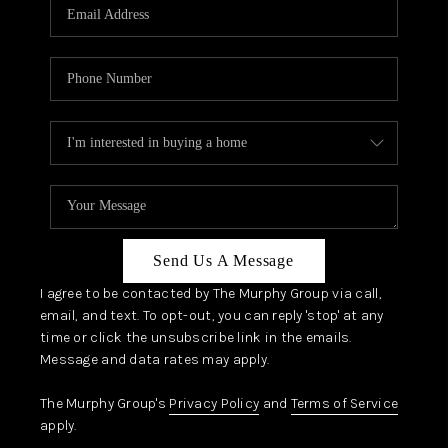
JOIN OUR TEAM
ABOUT PLACE
BLOG
CONNECT
TOP AREAS
Send Us A Message
I agree to be contacted by The Murphy Group via call,
email, and text. To opt-out, you can reply 'stop' at any
time or click the unsubscribe link in the emails.
Message and data rates may apply.
The Murphy Group's
Privacy Policy
and
Terms of Service
apply.