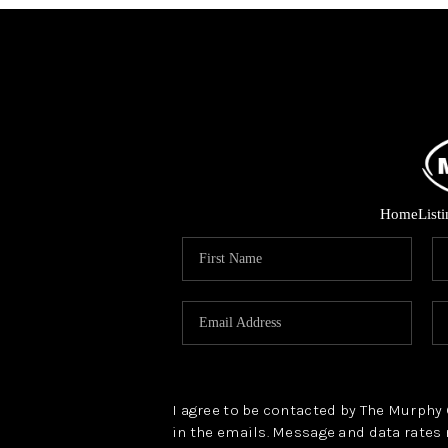
Home
List
I agree to be contacted by The Murphy Gr
in the emails. Message and data rates 