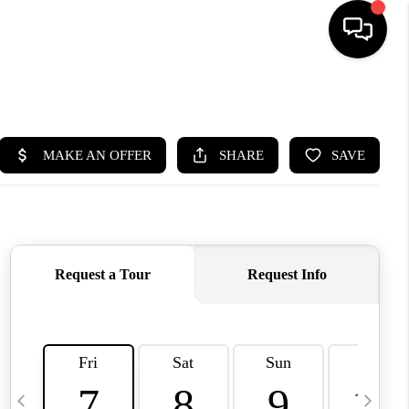
HOME
SEARCH LISTINGS
BUYING
SELLING
FINANCING
HOME VALUE