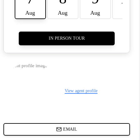
WHO WE ARE
REVIEWS
JOIN OUR TEAM
ABOUT PLACE
BLOG
CONNECT
TOP AREAS