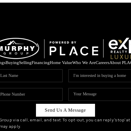
ings
Buying
Selling
Financing
Home Value
Who We Are
Careers
About PLA
Send Us A Message
oup via call, email, and text. To opt-out, you can reply 'stop' a
may apply.