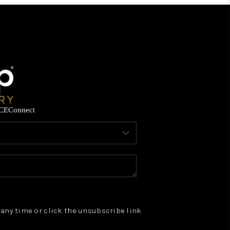
CE
Connect
t any time or click the unsubscribe link