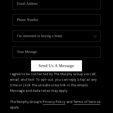
JOIN OUR TEAM
ABOUT PLACE
BLOG
CONNECT
TOP AREAS
Send Us A Message
I agree to be contacted by The Murphy Group via call,
email, and text. To opt-out, you can reply 'stop' at any
time or click the unsubscribe link in the emails.
Message and data rates may apply.
The Murphy Group's
Privacy Policy
and
Terms of Service
apply.