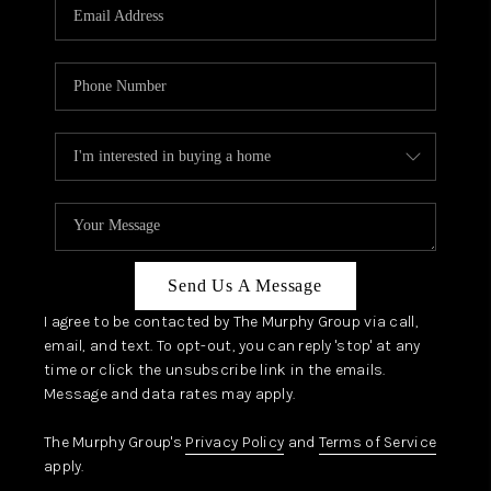
JOIN OUR TEAM
ABOUT PLACE
BLOG
CONNECT
TOP AREAS
Send Us A Message
I agree to be contacted by The Murphy Group via call,
email, and text. To opt-out, you can reply 'stop' at any
time or click the unsubscribe link in the emails.
Message and data rates may apply.
The Murphy Group's
Privacy Policy
and
Terms of Service
apply.