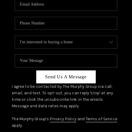
JOIN OUR TEAM
ABOUT PLACE
BLOG
CONNECT
TOP AREAS
Send Us A Message
I agree to be contacted by The Murphy Group via call,
email, and text. To opt-out, you can reply 'stop' at any
time or click the unsubscribe link in the emails.
Message and data rates may apply.
The Murphy Group's
Privacy Policy
and
Terms of Service
apply.