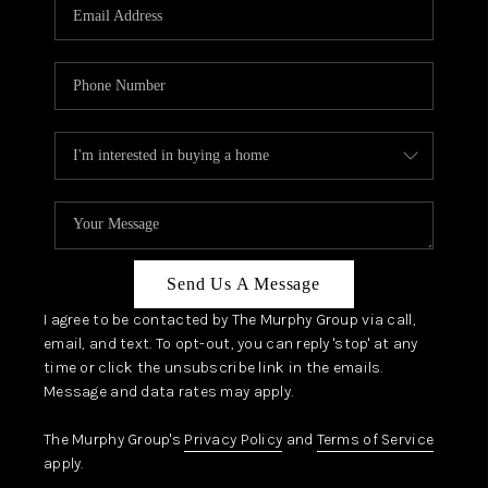
JOIN OUR TEAM
ABOUT PLACE
BLOG
CONNECT
TOP AREAS
Send Us A Message
I agree to be contacted by The Murphy Group via call,
email, and text. To opt-out, you can reply 'stop' at any
time or click the unsubscribe link in the emails.
Message and data rates may apply.
The Murphy Group's
Privacy Policy
and
Terms of Service
apply.