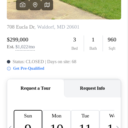
JOIN OUR TEAM
ABOUT PLACE
BLOG
CONNECT
TOP AREAS