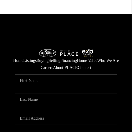
Home
Listings
Buying
Selling
Financing
Home Value
Who We Are
Careers
About PLACE
Connect