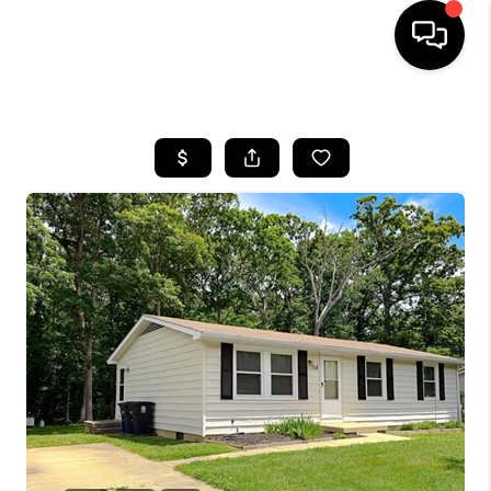
HOME
SEARCH LISTINGS
BUYING
SELLING
FINANCING
HOME VALUE
WHO WE ARE
REVIEWS