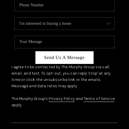
Send Us A Message
I agree to be contacted by The Murphy Group via call,
email, and text. To opt-out, you can reply 'stop' at any
time or click the unsubscribe link in the emails.
Message and data rates may apply.
The Murphy Group's
Privacy Policy
and
Terms of Service
apply.