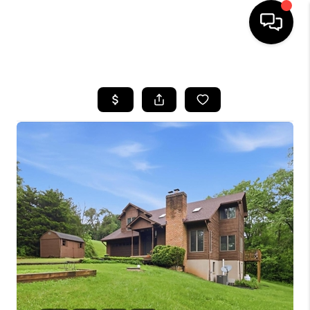
HOME
SEARCH LISTINGS
BUYING
SELLING
FINANCING
HOME VALUE
WHO WE ARE
REVIEWS