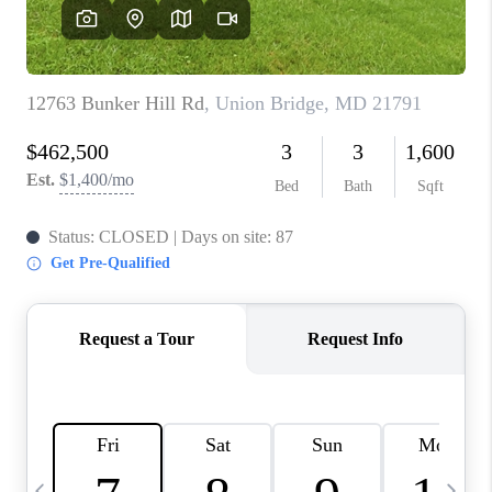
JOIN OUR TEAM
ABOUT PLACE
BLOG
CONNECT
TOP AREAS