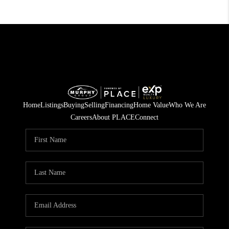
Home
Listings
Buying
Selling
Financing
Home Value
Who We Are
Careers
About PLACE
Connect