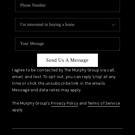
Send Us A Message
I agree to be contacted by The Murphy Group via call,
email, and text. To opt-out, you can reply 'stop' at any
time or click the unsubscribe link in the emails.
Message and data rates may apply.
The Murphy Group's
Privacy Policy
and
Terms of Service
apply.