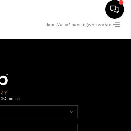
Home Value
Financing
Who We Are
HOME
SEARCH LISTINGS
BUYING
SELLING
CE
Connect
FINANCING
HOME VALUE