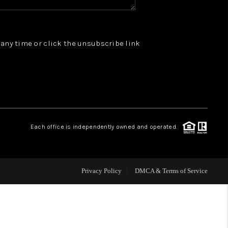
WHO WE ARE
t any time or click the unsubscribe link
REVIEWS
JOIN OUR TEAM
ABOUT PLACE
Each office is independently owned and operated.
BLOG
Privacy Policy
DMCA & Terms of Service
CONNECT
TOP AREAS