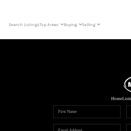
Search Listings
Top Areas
Buying
Selling
Home
List