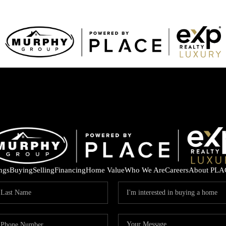
ings
Buying
Selling
Financing
Home Value
Who We Are
Careers
About PLA