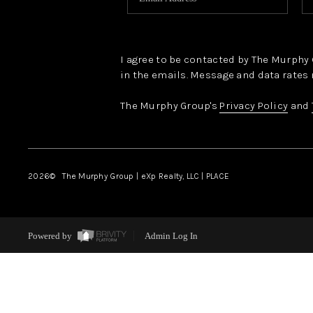
I agree to be contacted by The Murphy Gr
in the emails. Message and data rates 
The Murphy Group's
Privacy Policy
and
2026
© The Murphy Group | eXp Realty, LLC | PLACE
Powered by
Admin Log In