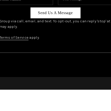
Send Us A Message
oup via call, email, and text. To opt-out, you can reply 'stop' a
may apply.
Terms of Service
apply.