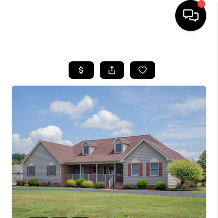
HOME
SEARCH LISTINGS
BUYING
SELLING
FINANCING
HOME VALUE
WHO WE ARE
REVIEWS