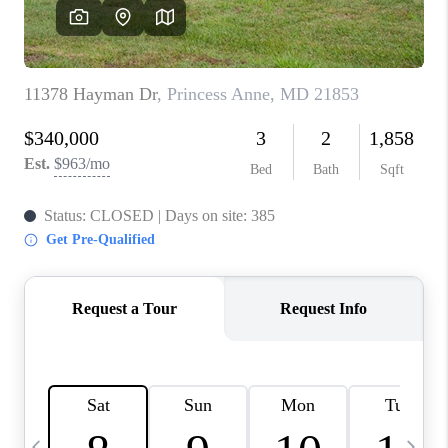
JOIN OUR TEAM
ABOUT PLACE
BLOG
CONNECT
TOP AREAS