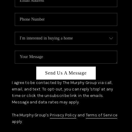
Send Us A Message
I agree to be contacted by The Murphy Group via call,
email, and text. To opt-out, you can reply 'stop' at any
time or click the unsubscribe link in the emails.
Message and data rates may apply.
The Murphy Group's
Privacy Policy
and
Terms of Service
apply.