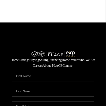
Home
Listings
Buying
Selling
Financing
Home Value
Who We Are
Careers
About PLACE
Connect