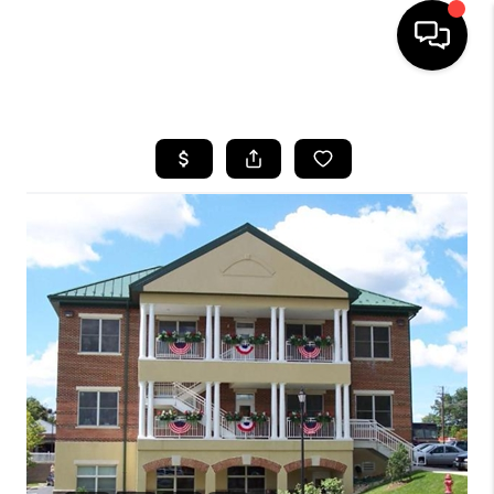
HOME
SEARCH LISTINGS
BUYING
SELLING
FINANCING
HOME VALUE
WHO WE ARE
REVIEWS