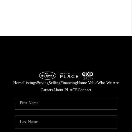
Home
Listings
Buying
Selling
Financing
Home Value
Who We Are
Careers
About PLACE
Connect