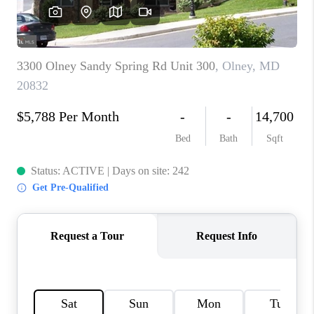
JOIN OUR TEAM
ABOUT PLACE
BLOG
CONNECT
TOP AREAS