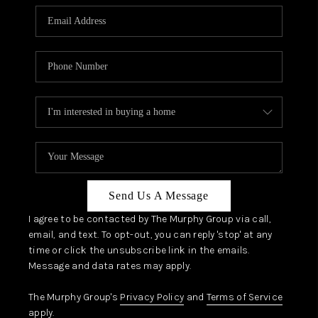
Send Us A Message
I agree to be contacted by The Murphy Group via call,
email, and text. To opt-out, you can reply 'stop' at any
time or click the unsubscribe link in the emails.
Message and data rates may apply.
The Murphy Group's
Privacy Policy
and
Terms of Service
apply.