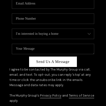
JOIN OUR TEAM
ABOUT PLACE
BLOG
CONNECT
TOP AREAS
Send Us A Message
I agree to be contacted by The Murphy Group via call,
email, and text. To opt-out, you can reply 'stop' at any
time or click the unsubscribe link in the emails.
Message and data rates may apply.
The Murphy Group's
Privacy Policy
and
Terms of Service
apply.