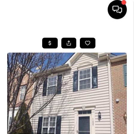
HOME
SEARCH LISTINGS
BUYING
SELLING
FINANCING
HOME VALUE
WHO WE ARE
REVIEWS