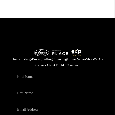
Home
Listings
Buying
Selling
Financing
Home Value
Who We Are
Careers
About PLACE
Connect