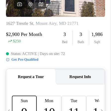
JOIN OUR TEAM
ABOUT PLACE
BLOG
CONNECT
TOP AREAS