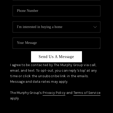
Send Us A Message
I agree to be contacted by The Murphy Group via call,
email, and text. To opt-out, you can reply 'stop' at any
time or click the unsubscribe link in the emails.
Message and data rates may apply.
The Murphy Group's
Privacy Policy
and
Terms of Service
apply.