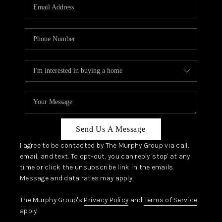
JOIN OUR TEAM
ABOUT PLACE
BLOG
CONNECT
TOP AREAS
Send Us A Message
I agree to be contacted by The Murphy Group via call,
email, and text. To opt-out, you can reply 'stop' at any
time or click the unsubscribe link in the emails.
Message and data rates may apply.
The Murphy Group's
Privacy Policy
and
Terms of Service
apply.