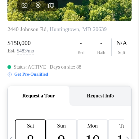
JOIN OUR TEAM
ABOUT PLACE
BLOG
CONNECT
TOP AREAS