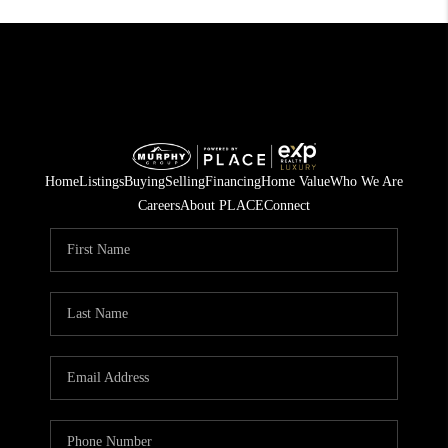
Home
Listings
Buying
Selling
Financing
Home Value
Who We Are
Careers
About PLACE
Connect