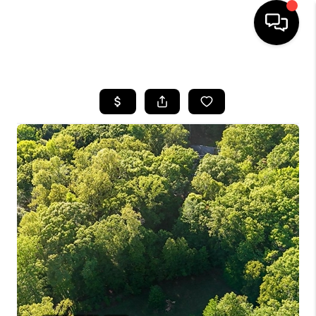
HOME
SEARCH LISTINGS
BUYING
SELLING
FINANCING
HOME VALUE
WHO WE ARE
REVIEWS