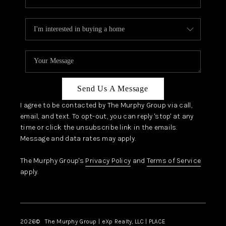
Send Us A Message
I agree to be contacted by The Murphy Group via call,
email, and text. To opt-out, you can reply 'stop' at any
time or click the unsubscribe link in the emails.
Message and data rates may apply.
The Murphy Group's
Privacy Policy
and
Terms of Service
apply.
2026
© The Murphy Group | eXp Realty, LLC | PLACE