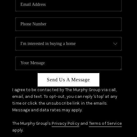
JOIN OUR TEAM
ABOUT PLACE
BLOG
CONNECT
TOP AREAS
Send Us A Message
I agree to be contacted by The Murphy Group via call,
email, and text. To opt-out, you can reply 'stop' at any
time or click the unsubscribe link in the emails.
Message and data rates may apply.
The Murphy Group's
Privacy Policy
and
Terms of Service
apply.