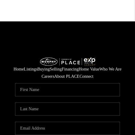
Home
Listings
Buying
Selling
Financing
Home Value
Who We Are
Careers
About PLACE
Connect