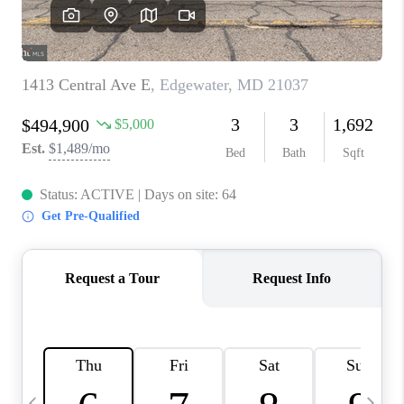
JOIN OUR TEAM
ABOUT PLACE
BLOG
CONNECT
TOP AREAS