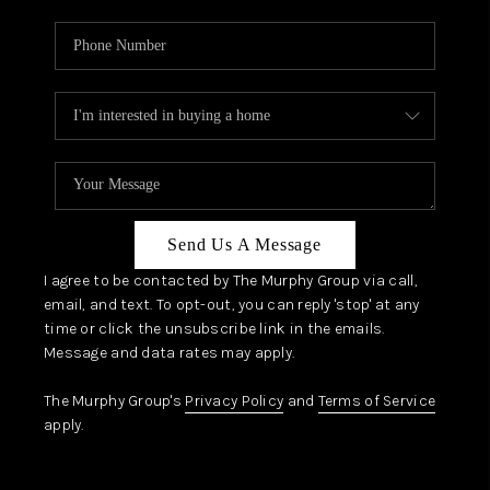
Send Us A Message
I agree to be contacted by The Murphy Group via call,
email, and text. To opt-out, you can reply 'stop' at any
time or click the unsubscribe link in the emails.
Message and data rates may apply.
The Murphy Group's
Privacy Policy
and
Terms of Service
apply.