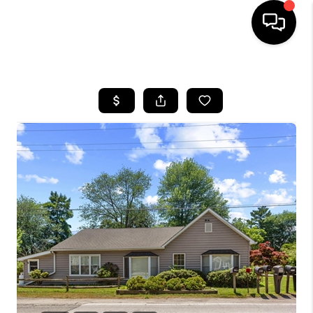
HOME
SEARCH LISTINGS
BUYING
SELLING
FINANCING
HOME VALUE
WHO WE ARE
REVIEWS