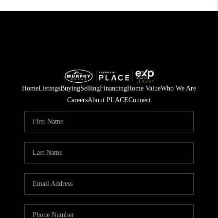
Home
Listings
Buying
Selling
Financing
Home Value
Who We Are
Careers
About PLACE
Connect