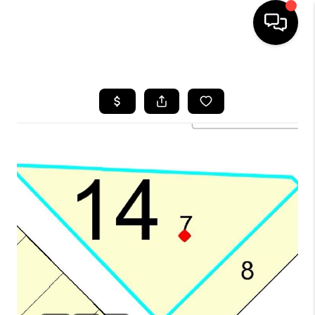
HOME
SEARCH LISTINGS
BUYING
SELLING
FINANCING
HOME VALUE
WHO WE ARE
REVIEWS