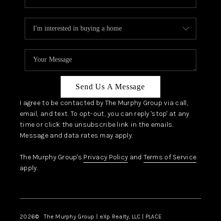
Send Us A Message
I agree to be contacted by The Murphy Group via call,
email, and text. To opt-out, you can reply 'stop' at any
time or click the unsubscribe link in the emails.
Message and data rates may apply.
The Murphy Group's
Privacy Policy
and
Terms of Service
apply.
2026
© The Murphy Group | eXp Realty, LLC | PLACE