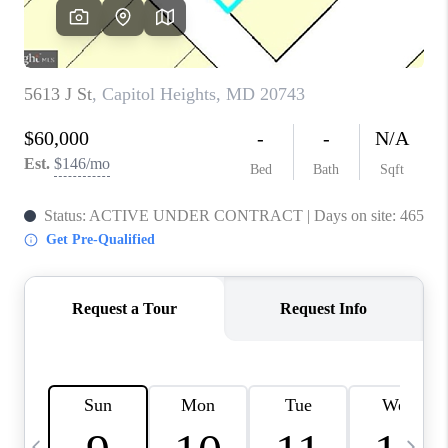
JOIN OUR TEAM
ABOUT PLACE
BLOG
CONNECT
TOP AREAS