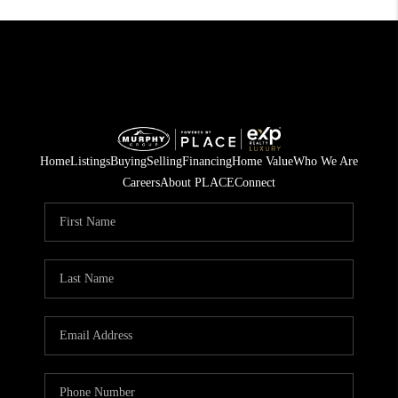
Home
Listings
Buying
Selling
Financing
Home Value
Who We Are
Careers
About PLACE
Connect