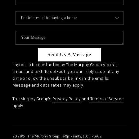
Send Us A Message
I agree to be contacted by The Murphy Group via call,
email, and text. To opt-out, you can reply 'stop' at any
time or click the unsubscribe link in the emails.
Message and data rates may apply.
The Murphy Group's
Privacy Policy
and
Terms of Service
apply.
2026
© The Murphy Group | eXp Realty, LLC | PLACE