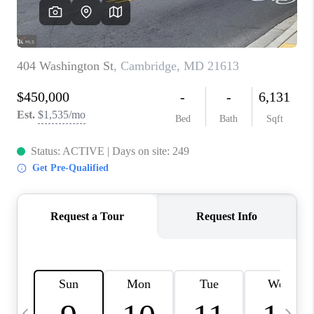
JOIN OUR TEAM
ABOUT PLACE
BLOG
CONNECT
TOP AREAS