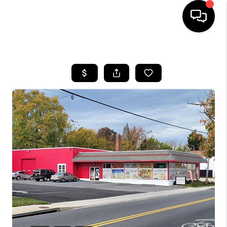
HOME
SEARCH LISTINGS
BUYING
SELLING
FINANCING
HOME VALUE
WHO WE ARE
REVIEWS