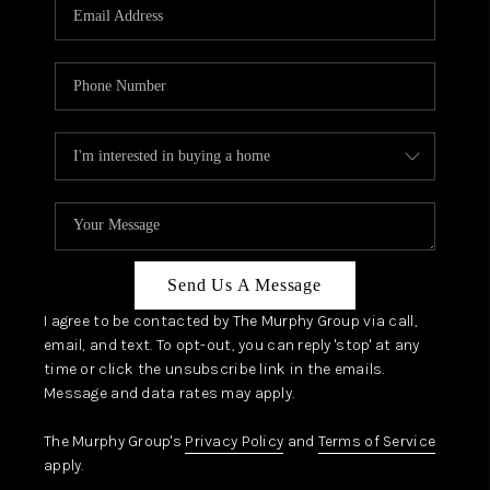
JOIN OUR TEAM
ABOUT PLACE
BLOG
CONNECT
TOP AREAS
Send Us A Message
I agree to be contacted by The Murphy Group via call,
email, and text. To opt-out, you can reply 'stop' at any
time or click the unsubscribe link in the emails.
Message and data rates may apply.
The Murphy Group's
Privacy Policy
and
Terms of Service
apply.