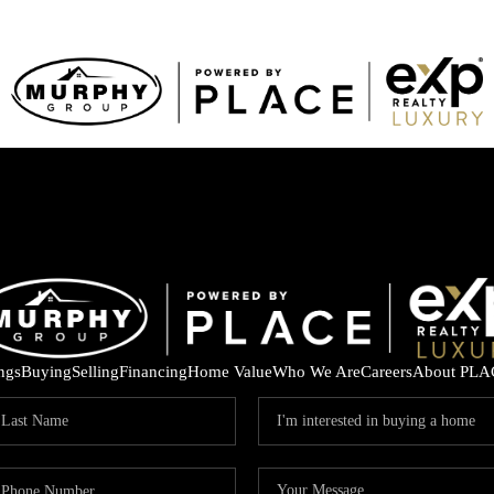
ings
Buying
Selling
Financing
Home Value
Who We Are
Careers
About PLA