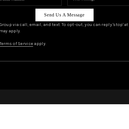
Send Us A Message
oup via call, email, and text. To opt-out, you can reply 'stop' a
may apply.
Terms of Service
apply.