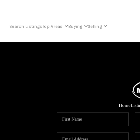
Search Listings
Top Areas
Buying
Selling
Home
List