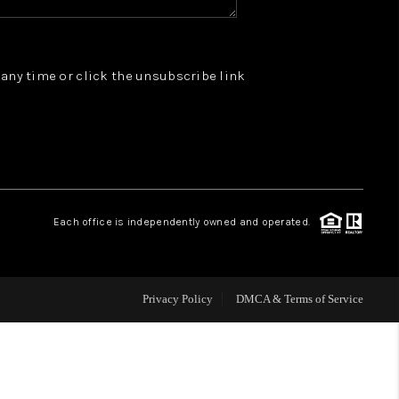
WHO WE ARE
t any time or click the unsubscribe link
REVIEWS
JOIN OUR TEAM
ABOUT PLACE
Each office is independently owned and operated.
BLOG
Privacy Policy
DMCA & Terms of Service
CONNECT
TOP AREAS