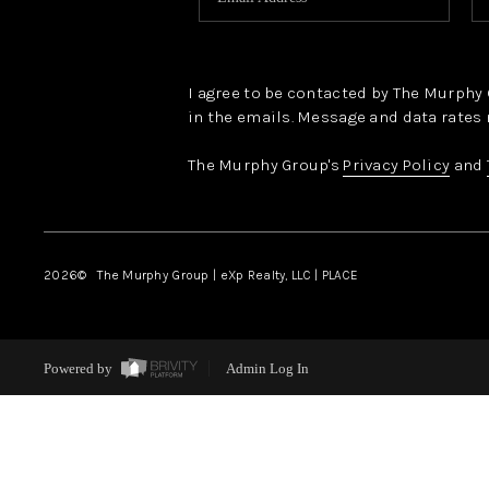
I agree to be contacted by The Murphy Gr
in the emails. Message and data rates 
The Murphy Group's
Privacy Policy
and
2026
© The Murphy Group | eXp Realty, LLC | PLACE
Powered by
Admin Log In