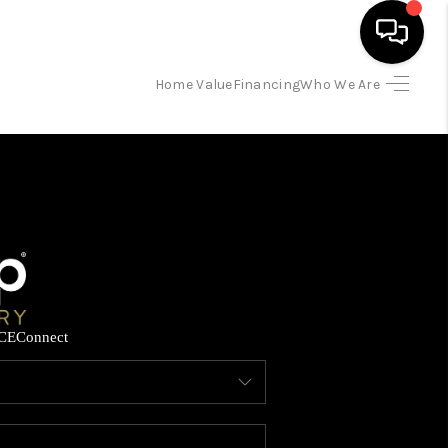
Home Value
Financing
Who We Are
HOME
SEARCH LISTINGS
BUYING
SELLING
CE
Connect
FINANCING
HOME VALUE