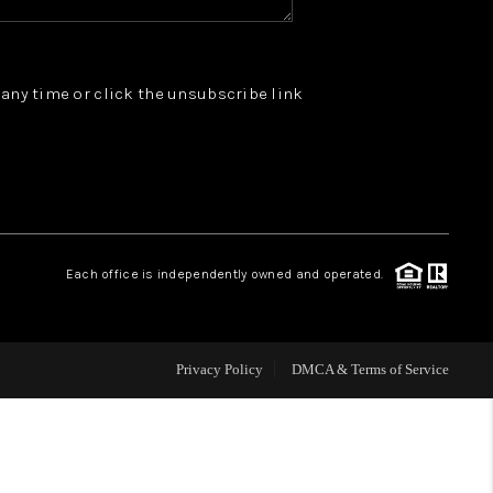
WHO WE ARE
t any time or click the unsubscribe link
REVIEWS
JOIN OUR TEAM
ABOUT PLACE
Each office is independently owned and operated.
BLOG
Privacy Policy
DMCA & Terms of Service
CONNECT
TOP AREAS