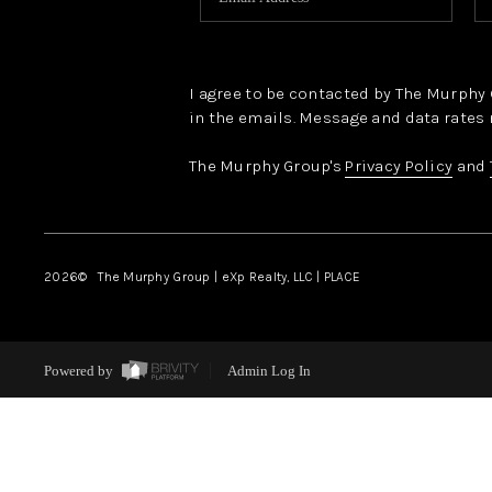
I agree to be contacted by The Murphy Gr
in the emails. Message and data rates 
The Murphy Group's
Privacy Policy
and
2026
© The Murphy Group | eXp Realty, LLC | PLACE
Powered by
Admin Log In