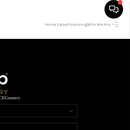
Home Value
Financing
Who We Are
HOME
SEARCH LISTINGS
BUYING
SELLING
CE
Connect
FINANCING
HOME VALUE