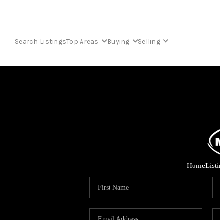
Search Listings
Top Areas
Buying
Selling
Home
List