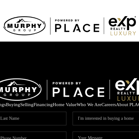
ings
Buying
Selling
Financing
Home Value
Who We Are
Careers
About PLA