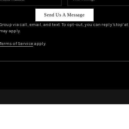
Send Us A Message
oup via call, email, and text. To opt-out, you can reply 'stop' a
may apply.
Terms of Service
apply.