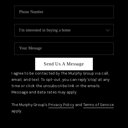
Send Us A Message
I agree to be contacted by The Murphy Group via call,
email, and text. To opt-out, you can reply 'stop' at any
time or click the unsubscribe link in the emails.
Message and data rates may apply.
The Murphy Group's
Privacy Policy
and
Terms of Service
apply.