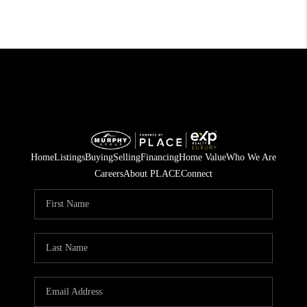
Home
Listings
Buying
Selling
Financing
Home Value
Who We Are
Careers
About PLACE
Connect