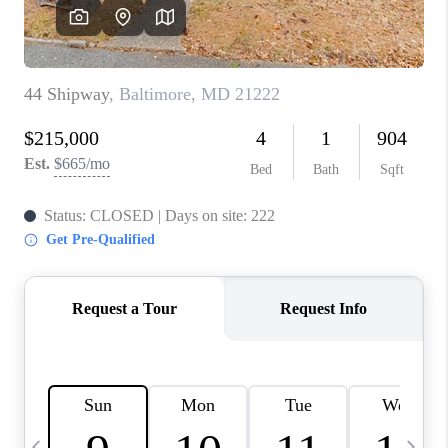
JOIN OUR TEAM
ABOUT PLACE
BLOG
CONNECT
TOP AREAS