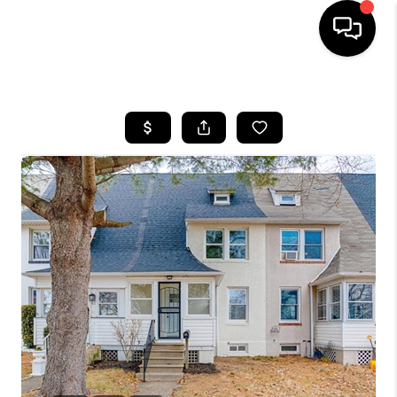
HOME
SEARCH LISTINGS
BUYING
SELLING
FINANCING
HOME VALUE
WHO WE ARE
REVIEWS