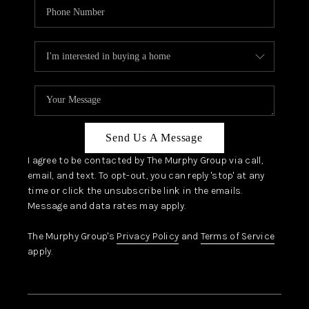
Send Us A Message
I agree to be contacted by The Murphy Group via call,
email, and text. To opt-out, you can reply 'stop' at any
time or click the unsubscribe link in the emails.
Message and data rates may apply.
The Murphy Group's
Privacy Policy
and
Terms of Service
apply.