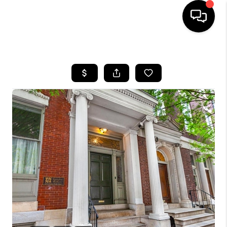
HOME
SEARCH LISTINGS
BUYING
SELLING
FINANCING
HOME VALUE
WHO WE ARE
REVIEWS