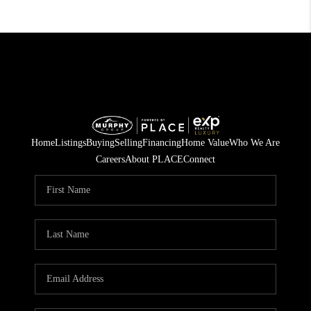
Home
Listings
Buying
Selling
Financing
Home Value
Who We Are
Careers
About PLACE
Connect