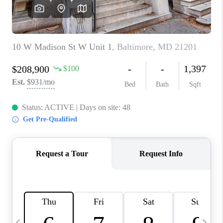
JOIN OUR TEAM
ABOUT PLACE
BLOG
CONNECT
TOP AREAS