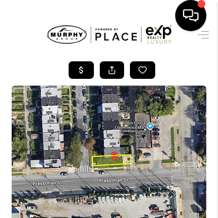
HOME
SEARCH LISTINGS
BUYING
SELLING
FINANCING
HOME VALUE
WHO WE ARE
REVIEWS