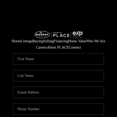
Home
Listings
Buying
Selling
Financing
Home Value
Who We Are
Careers
About PLACE
Connect