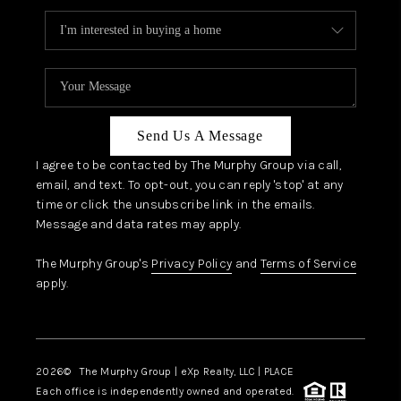
Send Us A Message
I agree to be contacted by The Murphy Group via call,
email, and text. To opt-out, you can reply 'stop' at any
time or click the unsubscribe link in the emails.
Message and data rates may apply.
The Murphy Group's
Privacy Policy
and
Terms of Service
apply.
2026
© The Murphy Group | eXp Realty, LLC | PLACE
Each office is independently owned and operated.