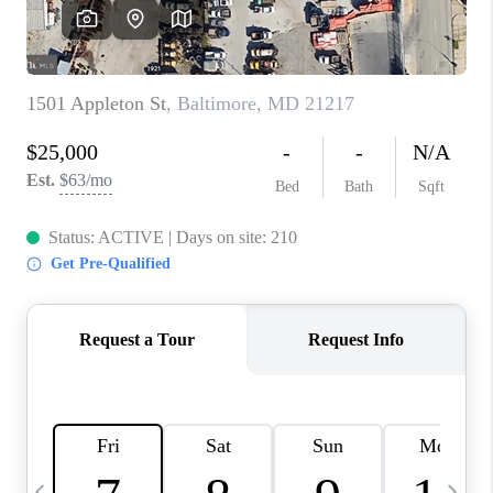
JOIN OUR TEAM
ABOUT PLACE
BLOG
CONNECT
TOP AREAS