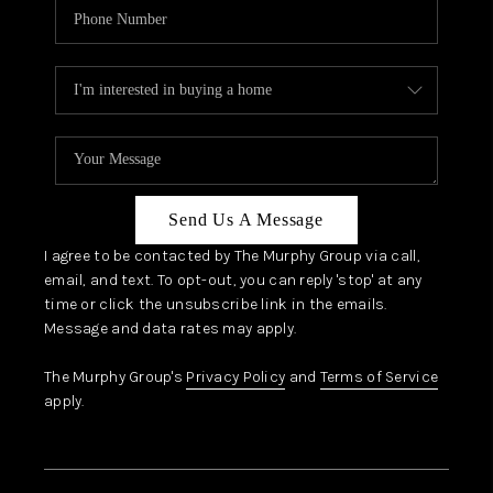
Send Us A Message
I agree to be contacted by The Murphy Group via call,
email, and text. To opt-out, you can reply 'stop' at any
time or click the unsubscribe link in the emails.
Message and data rates may apply.
The Murphy Group's
Privacy Policy
and
Terms of Service
apply.