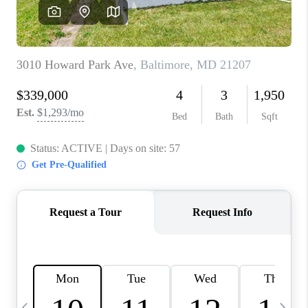
JOIN OUR TEAM
ABOUT PLACE
BLOG
CONNECT
TOP AREAS