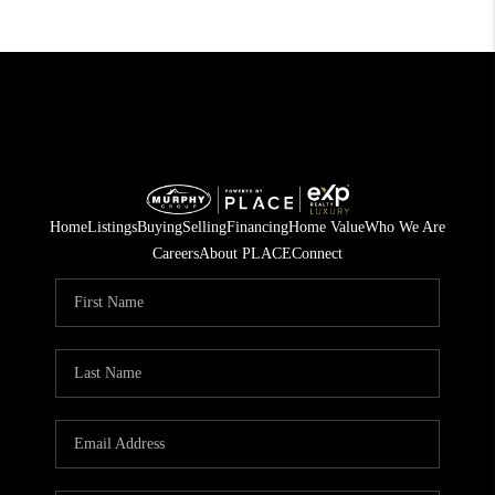
Home
Listings
Buying
Selling
Financing
Home Value
Who We Are
Careers
About PLACE
Connect