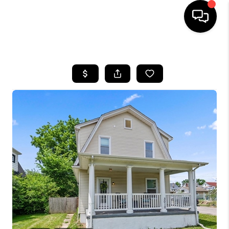
HOME
SEARCH LISTINGS
BUYING
SELLING
FINANCING
HOME VALUE
WHO WE ARE
REVIEWS