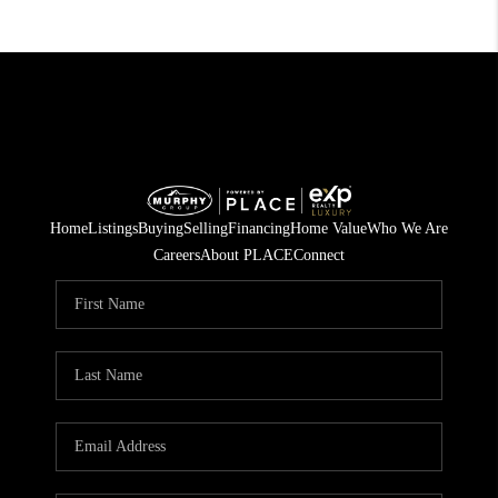
Home
Listings
Buying
Selling
Financing
Home Value
Who We Are
Careers
About PLACE
Connect