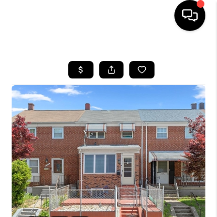
HOME
SEARCH LISTINGS
BUYING
SELLING
FINANCING
HOME VALUE
WHO WE ARE
REVIEWS