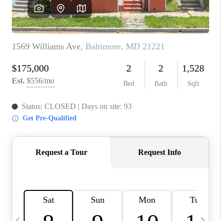
JOIN OUR TEAM
ABOUT PLACE
BLOG
CONNECT
TOP AREAS