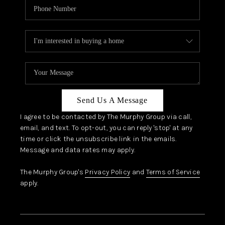
Send Us A Message
I agree to be contacted by The Murphy Group via call,
email, and text. To opt-out, you can reply 'stop' at any
time or click the unsubscribe link in the emails.
Message and data rates may apply.
The Murphy Group's
Privacy Policy
and
Terms of Service
apply.