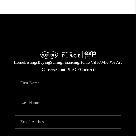
Home
Listings
Buying
Selling
Financing
Home Value
Who We Are
Careers
About PLACE
Connect