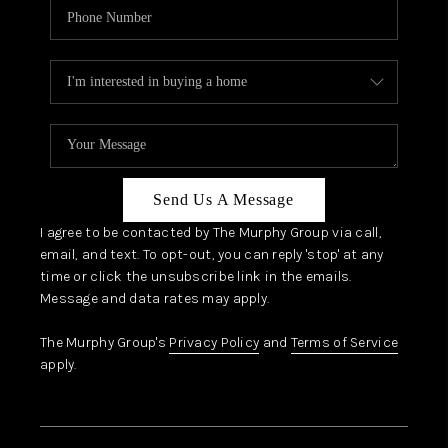
Send Us A Message
I agree to be contacted by The Murphy Group via call,
email, and text. To opt-out, you can reply 'stop' at any
time or click the unsubscribe link in the emails.
Message and data rates may apply.
The Murphy Group's
Privacy Policy
and
Terms of Service
apply.