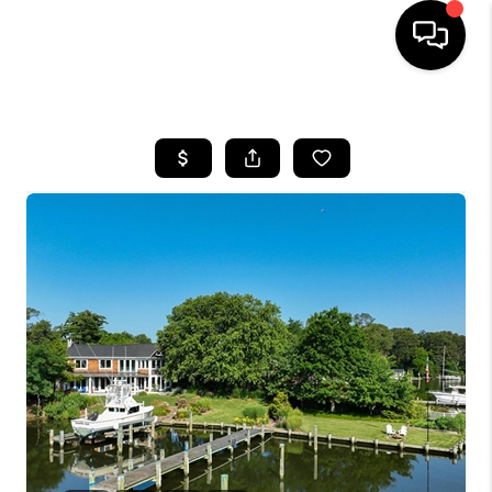
HOME
SEARCH LISTINGS
BUYING
SELLING
FINANCING
HOME VALUE
WHO WE ARE
REVIEWS