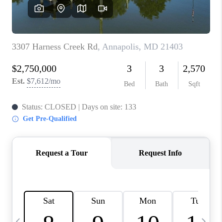
JOIN OUR TEAM
ABOUT PLACE
BLOG
CONNECT
TOP AREAS