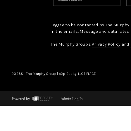
I agree to be contacted by The Murphy Gr
in the emails. Message and data rates 
The Murphy Group's
Privacy Policy
and
2026
© The Murphy Group | eXp Realty, LLC | PLACE
Powered by
Admin Log In