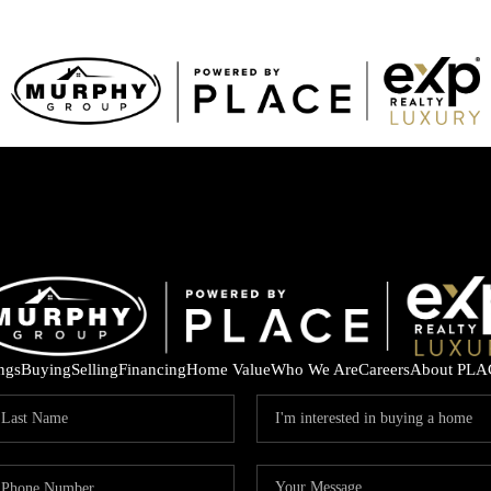
ings
Buying
Selling
Financing
Home Value
Who We Are
Careers
About PLA