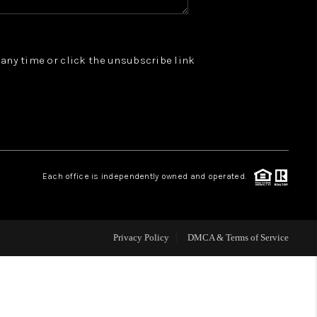
WHO WE ARE
t any time or click the unsubscribe link
REVIEWS
JOIN OUR TEAM
ABOUT PLACE
Each office is independently owned and operated.
BLOG
Privacy Policy
DMCA & Terms of Service
CONNECT
TOP AREAS