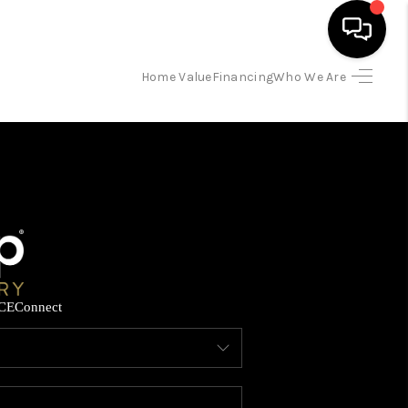
Home Value
Financing
Who We Are
HOME
SEARCH LISTINGS
BUYING
SELLING
CE
Connect
FINANCING
HOME VALUE