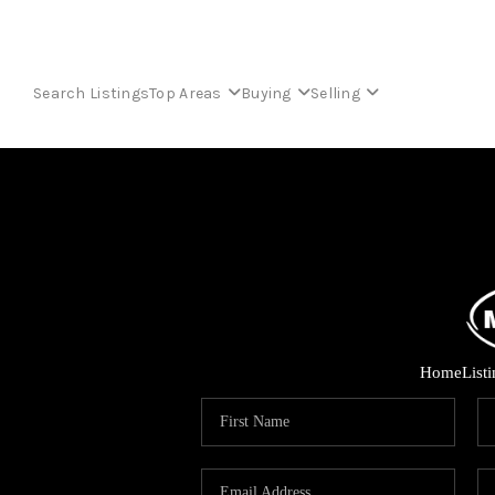
Search Listings
Top Areas
Buying
Selling
Home
List