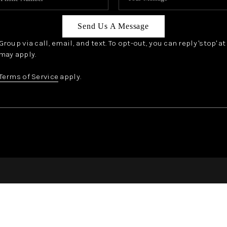
Send Us A Message
oup via call, email, and text. To opt-out, you can reply 'stop' a
may apply.
Terms of Service
apply.