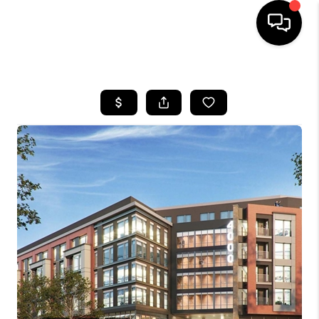
HOME
SEARCH LISTINGS
BUYING
SELLING
FINANCING
HOME VALUE
WHO WE ARE
REVIEWS