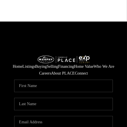
Home
Listings
Buying
Selling
Financing
Home Value
Who We Are
Careers
About PLACE
Connect