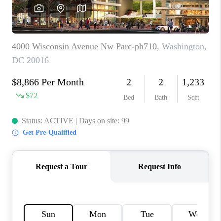
JOIN OUR TEAM
ABOUT PLACE
BLOG
CONNECT
TOP AREAS