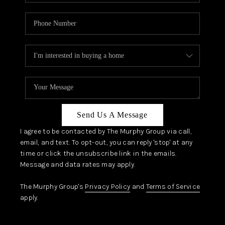
Send Us A Message
I agree to be contacted by The Murphy Group via call,
email, and text. To opt-out, you can reply 'stop' at any
time or click the unsubscribe link in the emails.
Message and data rates may apply.
The Murphy Group's
Privacy Policy
and
Terms of Service
apply.