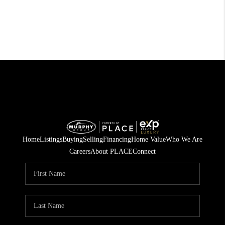
Home
Listings
Buying
Selling
Financing
Home Value
Who We Are
Careers
About PLACE
Connect