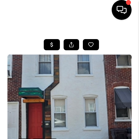
HOME
SEARCH LISTINGS
BUYING
SELLING
FINANCING
HOME VALUE
WHO WE ARE
REVIEWS