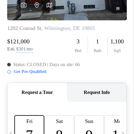
JOIN OUR TEAM
ABOUT PLACE
BLOG
CONNECT
TOP AREAS