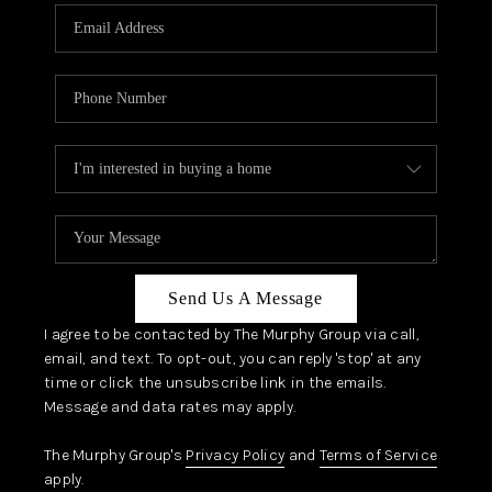
Send Us A Message
I agree to be contacted by The Murphy Group via call,
email, and text. To opt-out, you can reply 'stop' at any
time or click the unsubscribe link in the emails.
Message and data rates may apply.
The Murphy Group's
Privacy Policy
and
Terms of Service
apply.