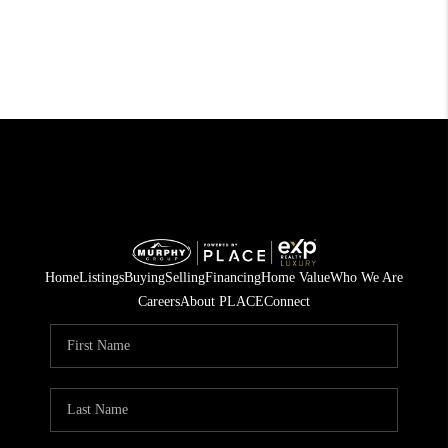
Home
Listings
Buying
Selling
Financing
Home Value
Who We Are
Careers
About PLACE
Connect