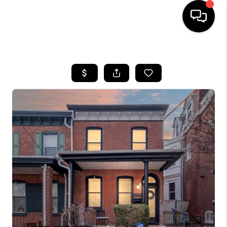
HOME
SEARCH LISTINGS
BUYING
SELLING
FINANCING
HOME VALUE
WHO WE ARE
REVIEWS