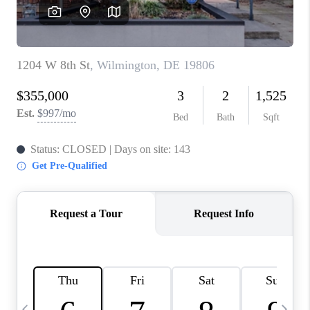
JOIN OUR TEAM
ABOUT PLACE
BLOG
CONNECT
TOP AREAS