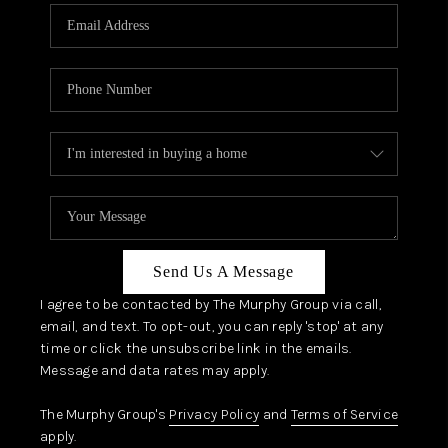
Send Us A Message
I agree to be contacted by The Murphy Group via call,
email, and text. To opt-out, you can reply 'stop' at any
time or click the unsubscribe link in the emails.
Message and data rates may apply.
The Murphy Group's
Privacy Policy
and
Terms of Service
apply.