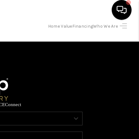
Home Value
Financing
Who We Are
HOME
SEARCH LISTINGS
BUYING
SELLING
CE
Connect
FINANCING
HOME VALUE