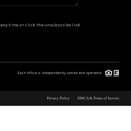
WHO WE ARE
t any time or click the unsubscribe link
REVIEWS
JOIN OUR TEAM
ABOUT PLACE
Each office is independently owned and operated.
BLOG
Privacy Policy
DMCA & Terms of Service
CONNECT
TOP AREAS