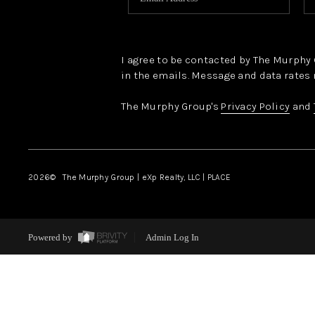
I agree to be contacted by The Murphy Gr
in the emails. Message and data rates 
The Murphy Group's
Privacy Policy
and
2026
© The Murphy Group | eXp Realty, LLC | PLACE
Powered by
Admin Log In