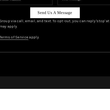
Send Us A Message
oup via call, email, and text. To opt-out, you can reply 'stop' a
may apply.
Terms of Service
apply.