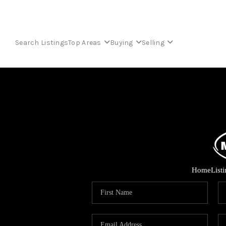
Search Listings
Top Areas
Buying
Selling
Home
List