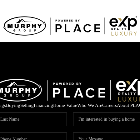
ings
Buying
Selling
Financing
Home Value
Who We Are
Careers
About PLA