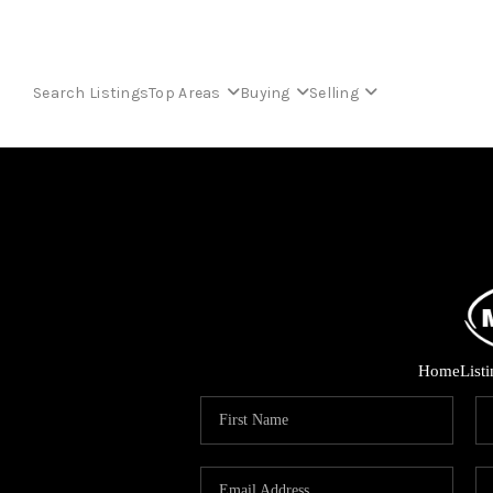
Search Listings
Top Areas
Buying
Selling
Home
List