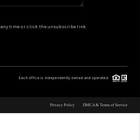
WHO WE ARE
t any time or click the unsubscribe link
REVIEWS
JOIN OUR TEAM
ABOUT PLACE
Each office is independently owned and operated.
BLOG
Privacy Policy
DMCA & Terms of Service
CONNECT
TOP AREAS