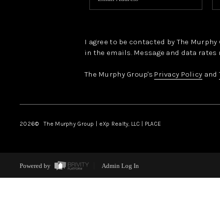
I agree to be contacted by The Murphy Gr
in the emails. Message and data rates 
The Murphy Group's
Privacy Policy
and
2026
© The Murphy Group | eXp Realty, LLC | PLACE
Powered by
Admin Log In