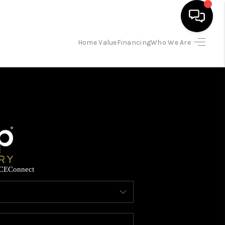
Home Value
Financing
Who We Are
HOME
SEARCH LISTINGS
BUYING
SELLING
CE
Connect
FINANCING
HOME VALUE