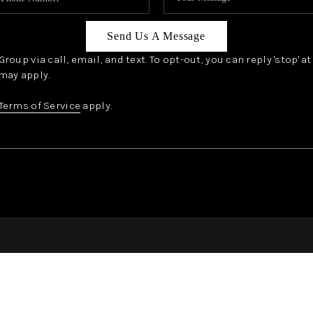
Send Us A Message
oup via call, email, and text. To opt-out, you can reply 'stop' a
may apply.
Terms of Service
apply.