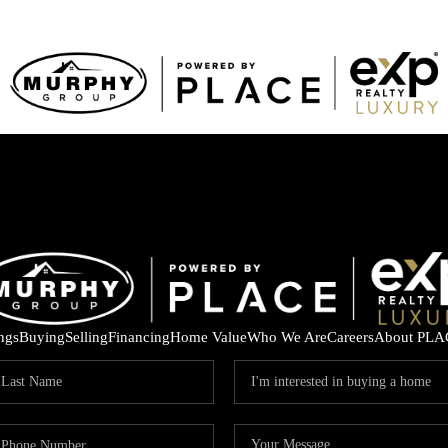
ings
Buying
Selling
Financing
Home Value
Who We Are
Careers
About PLA