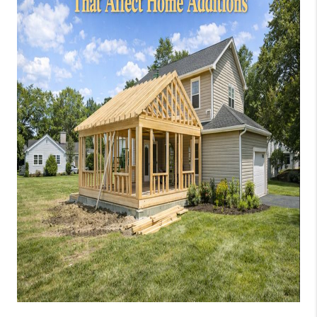
JOIN OUR TEAM
ABOUT PLACE
BLOG
CONNECT
TOP AREAS