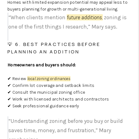
Homes with limited expansion potential may appeal less to
buyers planning for growth or multi-generational living.
“When clients mention
future additions
,
zoning is
one of the first things I research,” Mary says.
💡 6. BEST PRACTICES BEFORE
PLANNING AN ADDITION
Homeowners and buyers should:
✔ Review
local zoning ordinances
✔ Confirm lot coverage and setback limits
✔ Consult the municipal zoning office
✔ Work with licensed architects and contractors
✔ Seek professional guidance early
“Understanding zoning before you buy or build
saves time, money, and frustration,” Mary