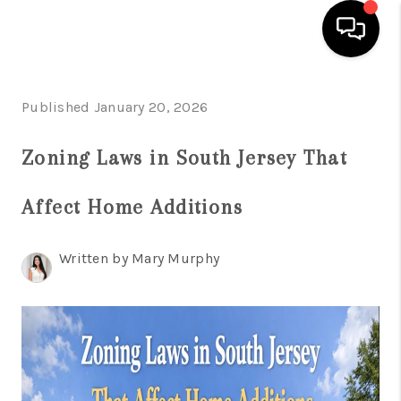
HOME
Published January 20, 2026
SEARCH LISTINGS
Zoning Laws in South Jersey That
BUYING
Affect Home Additions
SELLING
FINANCING
Written by Mary Murphy
HOME VALUE
WHO WE ARE
REVIEWS