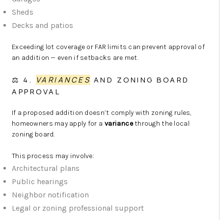
Sheds
Decks and patios
Exceeding lot coverage or FAR limits can prevent approval of
an addition — even if setbacks are met.
⚖️ 4.
VARIANCES
AND ZONING BOARD
APPROVAL
If a proposed addition doesn’t comply with zoning rules,
homeowners may apply for a
variance
through the local
zoning board.
This process may involve:
Architectural plans
Public hearings
Neighbor notification
Legal or zoning professional support