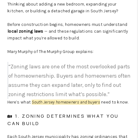
Thinking about adding a new bedroom, expanding your
kitchen, or building a detached garage in South Jersey?
Before construction begins, homeowners must understand
local zoning laws
— and these regulations can significantly
impact what you’re allowed to build.
Mary Murphy of The Murphy Group explains:
“Zoning laws are one of the most overlooked parts
of homeownership. Buyers and homeowners often
assume they can expand later, only to find out
zoning restrictions limit what’s possible.”
Here’s what
South Jersey homeowners and buyers
need to know.
🏡 1. ZONING DETERMINES WHAT YOU
CAN BUILD
Each South Jersey municipality has zoning ordinances that