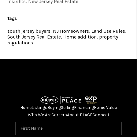
Insights, New Jersey Real Estate
Tags
south jersey buyers
,
NJ Homeowners
,
Land Use Rules
,
South Jersey Real Estate
,
Home addition
,
property
regulations
Home
Listings
Buying
Selling
Financing
Home Value
Who We Are
Careers
About PLACE
Connect