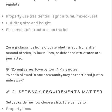
regulate:
Property use (residential, agricultural, mixed-use)
Building size and height
Placement of structures on the lot
Zoning classifications dictate whether additions like
second stories, in-law suites, or detached structures are
permitted.
💬 “Zoning varies town by town,” Mary notes.
“What’s allowed in one community may be restricted just a
mile away.”
📏 2. SETBACK REQUIREMENTS MATTER
Setbacks define how close a structure can be to:
Property lines