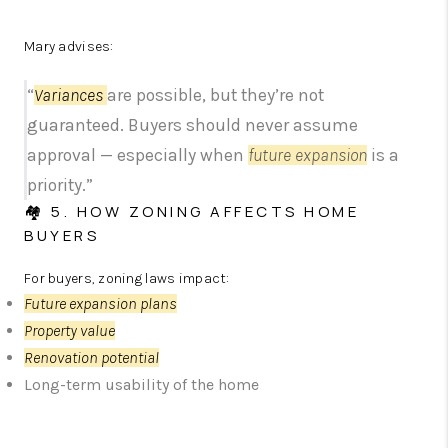
Mary advises:
“
Variances
are possible, but they’re not
guaranteed. Buyers should never assume
approval — especially when
future expansion
is a
priority.”
🏘️ 5. HOW ZONING AFFECTS HOME
BUYERS
For buyers, zoning laws impact:
Future expansion plans
Property value
Renovation potential
Long-term usability of the home