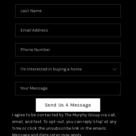
Send Us A Message
I agree to be contacted by The Murphy Group via call,
email, and text. To opt-out, you can reply 'stop' at any
time or click the unsubscribe link in the emails.
Message and data rates may apply.