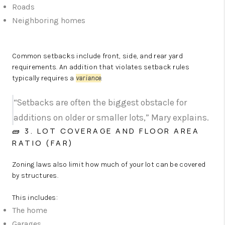
Roads
Neighboring homes
Common setbacks include front, side, and rear yard
requirements. An addition that violates setback rules
typically requires a
variance
.
“Setbacks are often the biggest obstacle for
additions on older or smaller lots,” Mary explains.
🧱 3. LOT COVERAGE AND FLOOR AREA
RATIO (FAR)
Zoning laws also limit how much of your lot can be covered
by structures.
This includes:
The home
Garages