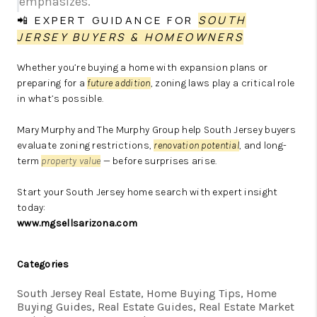
emphasizes.
📲 EXPERT GUIDANCE FOR
SOUTH
JERSEY BUYERS & HOMEOWNERS
Whether you’re buying a home with expansion plans or
preparing for a
future addition
, zoning laws play a critical role
in what’s possible.
Mary Murphy and The Murphy Group help South Jersey buyers
evaluate zoning restrictions,
renovation potential
, and long-
term
property value
— before surprises arise.
Start your South Jersey home search with expert insight
today:
www.mgsellsarizona.com
Categories
South Jersey Real Estate, Home Buying Tips, Home
Buying Guides, Real Estate Guides, Real Estate Market